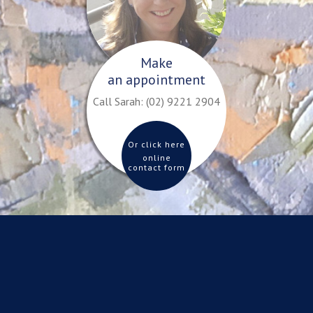
Make
an appointment
Call Sarah:
(02) 9221 2904
Or click here
online
contact form