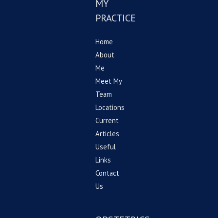
MY
PRACTICE
Home
About
Me
Meet My
Team
Locations
Current
Articles
Useful
Links
Contact
Us