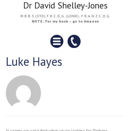
Dr David Shelley-Jones
M.B B.S (SYD) F.R.C.O.G. (LOND), F.R.A.N.Z.C.O.G.
NOTE: For my book – go to Amazon
Luke Hayes
It seems we can’t find what you’re looking for. Perhaps