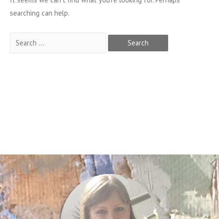
searching can help.
Search
for: