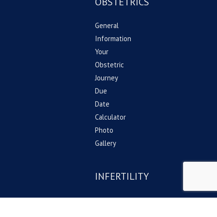
OBSTETRICS
General
Information
Your
Obstetric
Journey
Due
Date
Calculator
Photo
Gallery
INFERTILITY
General
information